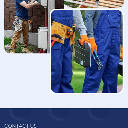
CONTACT US