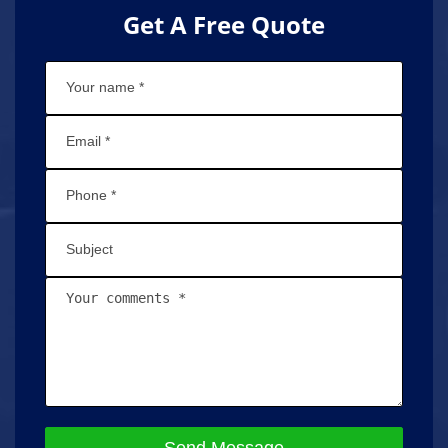
Get A Free Quote