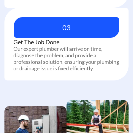
03
Get The Job Done
Our expert plumber will arrive on time,
diagnose the problem, and provide a
professional solution, ensuring your plumbing
or drainage issue is fixed efficiently.