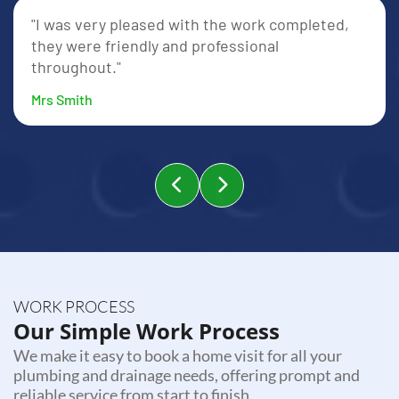
"I was very pleased with the work completed,
they were friendly and professional
throughout."
Mrs Smith
WORK PROCESS
Our Simple Work Process
We make it easy to book a home visit for all your
plumbing and drainage needs, offering prompt and
reliable service from start to finish.