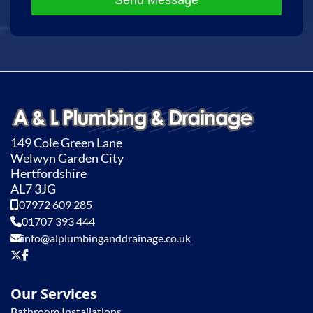
Send Message
149 Cole Green Lane
Welwyn Garden City
Hertfordshire
AL7 3JG
07972 609 285
01707 393 444
info@alplumbinganddrainage.co.uk
Our Services
Bathroom Installations