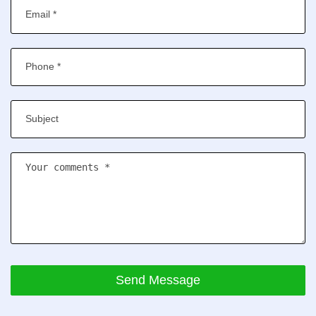
Send Message