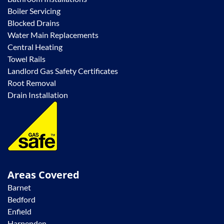
Boiler Servicing
Blocked Drains
Water Main Replacements
Central Heating
Towel Rails
Landlord Gas Safety Certificates
Root Removal
Drain Installation
Areas Covered
Barnet
Bedford
Enfield
Harpenden