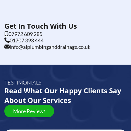
Get In Touch With Us
07972 609 285
01707 393 444
info@alplumbinganddrainage.co.uk
TESTIMONIALS
Read What Our Happy Clients Say
About Our Services
More Review