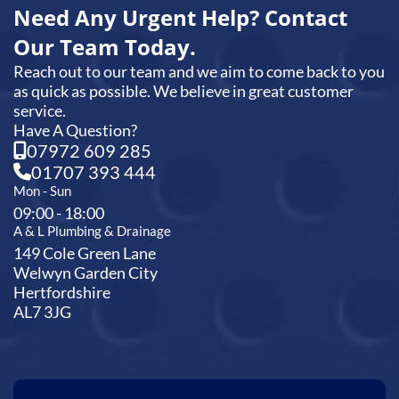
Need Any Urgent Help? Contact
Our Team Today.
Reach out to our team and we aim to come back to you
as quick as possible. We believe in great customer
service.
Have A Question?
07972 609 285
01707 393 444
Mon - Sun
09:00 - 18:00
A & L Plumbing & Drainage
149 Cole Green Lane
Welwyn Garden City
Hertfordshire
AL7 3JG