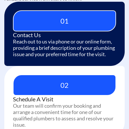
01
Contact Us
Reach out to us via phone or our online form,
providing a brief description of your plumbing
issue and your preferred time for the visit.
02
Schedule A Visit
Our team will confirm your booking and
arrange a convenient time for one of our
qualified plumbers to assess and resolve your
issue.