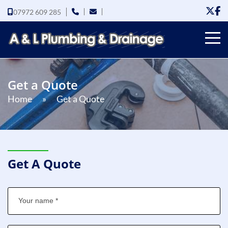
07972 609 285
Get a Quote
Home
»
Get a Quote
Get A Quote